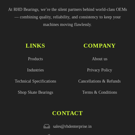
At RHD Bearings, we’re the silent partners behind world-class OEMs
— combining quality, reliability, and consistency to keep your
machines moving flawlessly.
LINKS
COMPANY
Products
About us
Industries
Privacy Policy
Technical Specifications
Cancellations & Refunds
Shop Skate Bearings
Terms & Conditions
CONTACT
sales@rhdenterprise.in