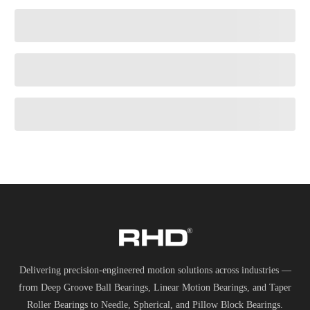
Delivering precision-engineered motion solutions across industries —
from Deep Groove Ball Bearings, Linear Motion Bearings, and Taper
Roller Bearings to Needle, Spherical, and Pillow Block Bearings.