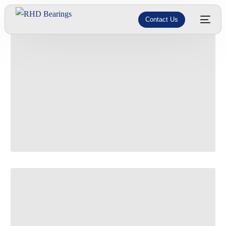
Contact Us