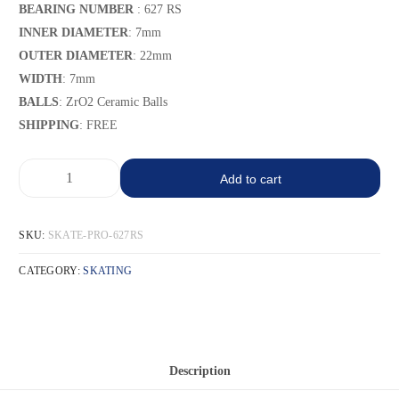
BEARING NUMBER
: 627 RS
INNER DIAMETER
: 7mm
OUTER DIAMETER
: 22mm
WIDTH
: 7mm
BALLS
: ZrO2 Ceramic Balls
SHIPPING
: FREE
Add to cart
SKU:
SKATE-PRO-627RS
CATEGORY:
SKATING
Description