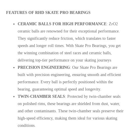
FEATURES OF RHD SKATE PRO BEARINGS
CERAMIC BALLS FOR HIGH PERFORMANCE
: ZrO2
ceramic balls are renowned for their exceptional performance.
They significantly reduce friction, which translates to faster
speeds and longer roll times. With Skate Pro Bearings, you get
the winning combination of steel races and ceramic balls,
delivering top-tier performance on your skating journeys
PRECISION ENGINEERING
: Our Skate Pro Bearings are
built with precision engineering, ensuring smooth and efficient
performance. Every ball is perfectly positioned within the
bearing, guaranteeing optimal speed and longevity.
TWIN-CHAMBER SEALS
: Protected by twin-chamber seals
on polished rims, these bearings are shielded from dust, water,
and other contaminants. These twin-chamber seals preserve their
high-speed efficiency, making them ideal for various skating
conditions.