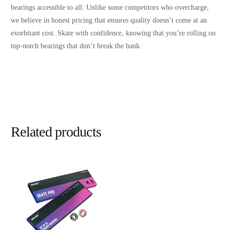
bearings accessible to all. Unlike some competitors who overcharge,
we believe in honest pricing that ensures quality doesn’t come at an
exorbitant cost. Skate with confidence, knowing that you’re rolling on
top-notch bearings that don’t break the bank.
Related products