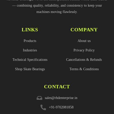
— combining quality, reliability, and consistency to keep your
machines moving flawlessly.
LINKS
COMPANY
Products
About us
Industries
Privacy Policy
Technical Specifications
Cancellations & Refunds
Shop Skate Bearings
Terms & Conditions
CONTACT
sales@rhdenterprise.in
+91-9702081858