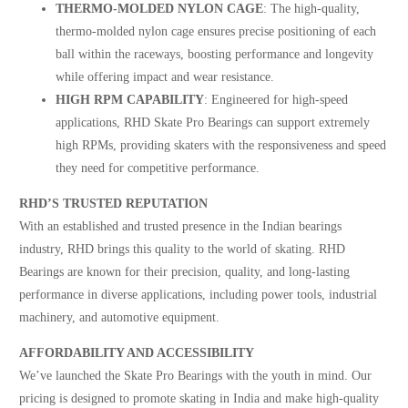
THERMO-MOLDED NYLON CAGE
: The high-quality,
thermo-molded nylon cage ensures precise positioning of each
ball within the raceways, boosting performance and longevity
while offering impact and wear resistance.
HIGH RPM CAPABILITY
: Engineered for high-speed
applications, RHD Skate Pro Bearings can support extremely
high RPMs, providing skaters with the responsiveness and speed
they need for competitive performance.
RHD’S TRUSTED REPUTATION
With an established and trusted presence in the Indian bearings
industry, RHD brings this quality to the world of skating. RHD
Bearings are known for their precision, quality, and long-lasting
performance in diverse applications, including power tools, industrial
machinery, and automotive equipment.
AFFORDABILITY AND ACCESSIBILITY
We’ve launched the Skate Pro Bearings with the youth in mind. Our
pricing is designed to promote skating in India and make high-quality