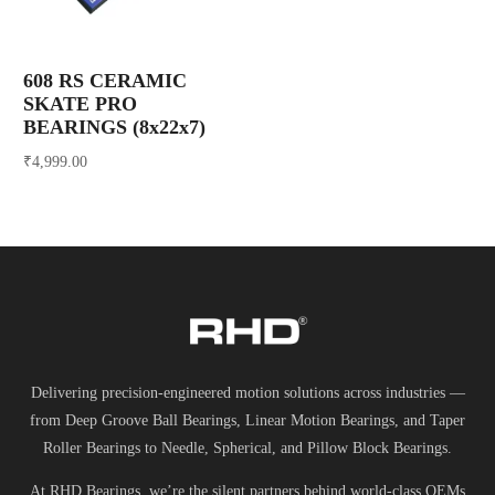
608 RS CERAMIC
SKATE PRO
BEARINGS (8x22x7)
₹
4,999.00
Add to cart
Delivering precision-engineered motion solutions across industries —
from Deep Groove Ball Bearings, Linear Motion Bearings, and Taper
Roller Bearings to Needle, Spherical, and Pillow Block Bearings.
At RHD Bearings, we’re the silent partners behind world-class OEMs