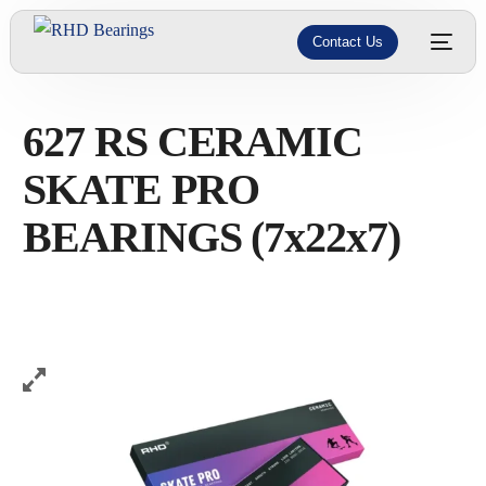
Contact Us
627 RS CERAMIC
SKATE PRO
BEARINGS (7x22x7)