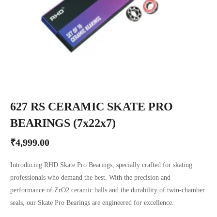
627 RS CERAMIC SKATE PRO
BEARINGS (7x22x7)
₹
4,999.00
Introducing RHD Skate Pro Bearings, specially crafted for skating
professionals who demand the best. With the precision and
performance of ZrO2 ceramic balls and the durability of twin-chamber
seals, our Skate Pro Bearings are engineered for excellence.