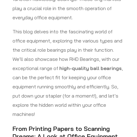
play a crucial role in the smooth operation of
everyday office equipment.
This blog delves into the fascinating world of
office equipment, exploring the various types and
the critical role bearings play in their function.
We’ll also showcase how RHD Bearings, with our
exceptional range of
high-quality ball bearings
,
can be the perfect fit for keeping your office
equipment running smoothly and efficiently. So,
put down your stapler (for a moment!), and let’s
explore the hidden world within your office
machines!
From Printing Papers to Scanning
Dreams: A Look at Office Equipment