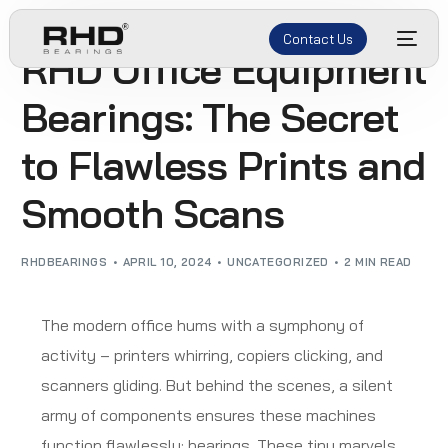
Contact Us
RHD Office Equipment
Bearings: The Secret
to Flawless Prints and
Smooth Scans
RHDBEARINGS
APRIL 10, 2024
UNCATEGORIZED
2 MIN READ
The modern office hums with a symphony of
activity – printers whirring, copiers clicking, and
scanners gliding. But behind the scenes, a silent
army of components ensures these machines
function flawlessly: bearings. These tiny marvels