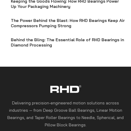
Keeping the Goods Flowing: How RHD Bearings Power
Up Your Packaging Machinery
The Power Behind the Blast: How RHD Bearings Keep Air
Compressors Pumping Strong
Behind the Bling: The Essential Role of RHD Bearings in
Diamond Processing
Delivering precision-engineered motion solutions across
industries — from Deep Groove Ball Bearings, Linear Motion
Bearings, and Taper Roller Bearings to Needle, Spherical, and
Pillow Block Bearings.