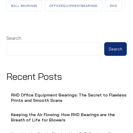
BALL BEARINGS
OFFICEEQUIPMENTBEARINGS
RHD
Search
Search
Recent Posts
RHD Office Equipment Bearings: The Secret to Flawless
Prints and Smooth Scans
Keeping the Air Flowing: How RHD Bearings are the
Breath of Life for Blowers