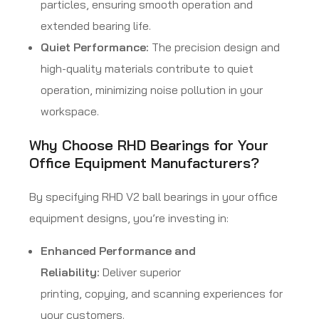
particles, ensuring smooth operation and
extended bearing life.
Quiet Performance:
The precision design and
high-quality materials contribute to quiet
operation, minimizing noise pollution in your
workspace.
Why Choose RHD Bearings for Your
Office Equipment Manufacturers?
By specifying RHD V2 ball bearings in your office
equipment designs, you’re investing in:
Enhanced Performance and
Reliability:
Deliver superior
printing, copying, and scanning experiences for
your customers.