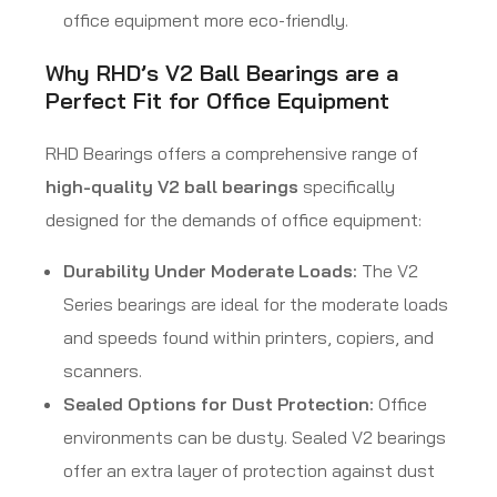
office equipment more eco-friendly.
Why RHD’s V2 Ball Bearings are a
Perfect Fit for Office Equipment
RHD Bearings offers a comprehensive range of
high-quality V2 ball bearings
specifically
designed for the demands of office equipment:
Durability Under Moderate Loads:
The V2
Series bearings are ideal for the moderate loads
and speeds found within printers, copiers, and
scanners.
Sealed Options for Dust Protection:
Office
environments can be dusty. Sealed V2 bearings
offer an extra layer of protection against dust