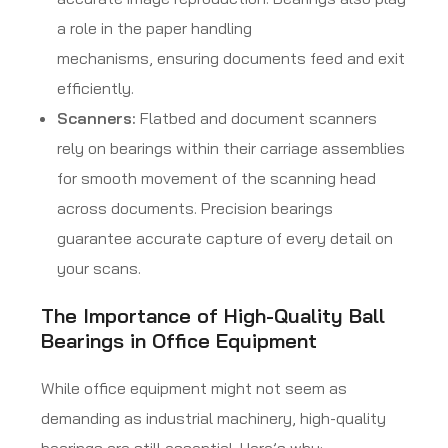
a role in the paper handling
mechanisms, ensuring documents feed and exit
efficiently.
Scanners:
Flatbed and document scanners
rely on bearings within their carriage assemblies
for smooth movement of the scanning head
across documents. Precision bearings
guarantee accurate capture of every detail on
your scans.
The Importance of High-Quality Ball
Bearings in Office Equipment
While office equipment might not seem as
demanding as industrial machinery, high-quality