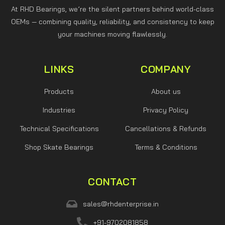
At RHD Bearings, we’re the silent partners behind world-class
OEMs — combining quality, reliability, and consistency to keep
your machines moving flawlessly.
LINKS
COMPANY
Products
About us
Industries
Privacy Policy
Technical Specifications
Cancellations & Refunds
Shop Skate Bearings
Terms & Conditions
CONTACT
sales@rhdenterprise.in
+91-9702081858