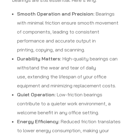
bearings are still essential. Here’s why:
Smooth Operation and Precision:
Bearings
with minimal friction ensure smooth movement
of components, leading to consistent
performance and accurate output in
printing, copying, and scanning.
Durability Matters:
High-quality bearings can
withstand the wear and tear of daily
use, extending the lifespan of your office
equipment and minimizing replacement costs.
Quiet Operation:
Low-friction bearings
contribute to a quieter work environment, a
welcome benefit in any office setting.
Energy Efficiency:
Reduced friction translates
to lower energy consumption, making your