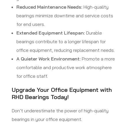
Reduced Maintenance Needs:
High-quality
bearings minimize downtime and service costs
for end users.
Extended Equipment Lifespan:
Durable
bearings contribute to a longer lifespan for
office equipment, reducing replacement needs.
A Quieter Work Environment:
Promote a more
comfortable and productive work atmosphere
for office staff.
Upgrade Your Office Equipment with
RHD Bearings Today!
Don’t underestimate the power of high-quality
bearings in your office equipment.