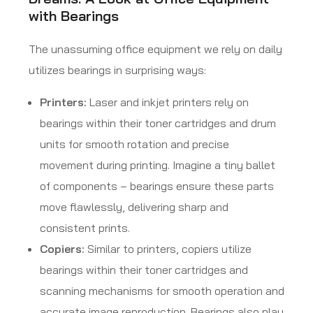
with Bearings
The unassuming office equipment we rely on daily
utilizes bearings in surprising ways:
Printers:
Laser and inkjet printers rely on
bearings within their toner cartridges and drum
units for smooth rotation and precise
movement during printing. Imagine a tiny ballet
of components – bearings ensure these parts
move flawlessly, delivering sharp and
consistent prints.
Copiers:
Similar to printers, copiers utilize
bearings within their toner cartridges and
scanning mechanisms for smooth operation and
accurate image reproduction. Bearings also play