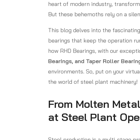
heart of modern industry, transform
But these behemoths rely on a sile
This blog delves into the fascinating
bearings that keep the operation ru
how RHD Bearings, with our excepti
Bearings, and Taper Roller Bearin
environments. So, put on your virtual
the world of steel plant machinery!
From Molten Metal
at Steel Plant Ope
Steel production is a multi-stage pr