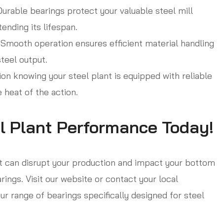
urable bearings protect your valuable steel mill
ending its lifespan.
Smooth operation ensures efficient material handling
teel output.
n knowing your steel plant is equipped with reliable
e heat of the action.
l Plant Performance Today!
at can disrupt your production and impact your bottom
rings. Visit our website or contact your local
ur range of bearings specifically designed for steel