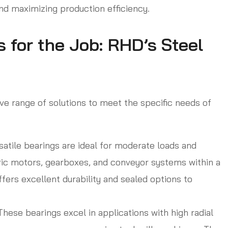
d maximizing production efficiency.
 for the Job: RHD’s Steel
e range of solutions to meet the specific needs of
atile bearings are ideal for moderate loads and
ic motors, gearboxes, and conveyor systems within a
fers excellent durability and sealed options to
hese bearings excel in applications with high radial