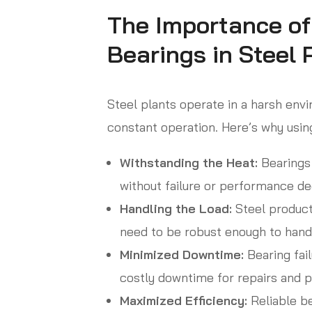
The Importance of
Bearings in Steel 
Steel plants operate in a harsh en
constant operation. Here’s why using
Withstanding the Heat:
Bearings 
without failure or performance de
Handling the Load:
Steel product
need to be robust enough to hand
Minimized Downtime:
Bearing fail
costly downtime for repairs and p
Maximized Efficiency:
Reliable b