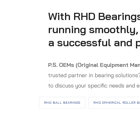
With RHD Bearings
running smoothly, e
a successful and p
P.S.
OEMs (Original Equipment Man
trusted partner in bearing solution
to discuss your specific needs and e
RHD BALL BEARINGS
RHD SPHERICAL ROLLER B