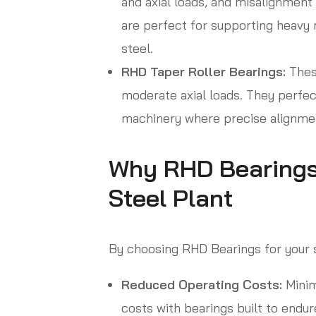
and axial loads, and misalignmen
are perfect for supporting heavy m
steel.
RHD Taper Roller Bearings:
These
moderate axial loads. They perfect
machinery where precise alignment
Why RHD Bearings a
Steel Plant
By choosing RHD Bearings for your st
Reduced Operating Costs:
Minim
costs with bearings built to endur