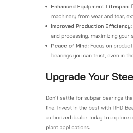
Enhanced Equipment Lifespan:
D
machinery from wear and tear, ext
Improved Production Efficiency:
and processing, maximizing your s
Peace of Mind:
Focus on productio
bearings you can trust, even in th
Upgrade Your Stee
Don’t settle for subpar bearings th
line. Invest in the best with RHD Bea
authorized dealer today to explore o
plant applications.