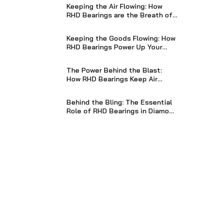
Keeping the Air Flowing: How
RHD Bearings are the Breath of
Life for Blowers
Keeping the Goods Flowing: How
RHD Bearings Power Up Your
Packaging Machinery
The Power Behind the Blast:
How RHD Bearings Keep Air
Compressors Pumping Strong
Behind the Bling: The Essential
Role of RHD Bearings in Diamond
Processing