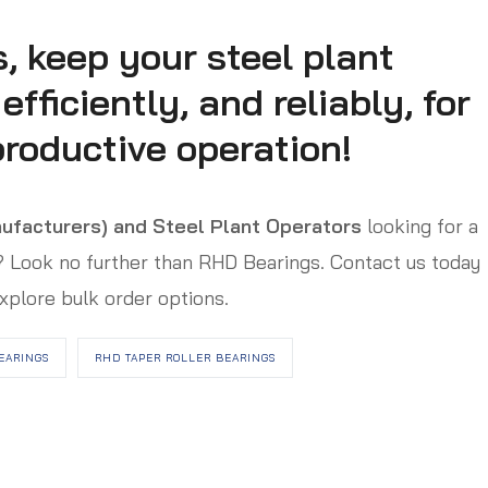
, keep your steel plant
fficiently, and reliably, for
roductive operation!
ufacturers) and Steel Plant Operators
looking for a
s? Look no further than RHD Bearings. Contact us today
xplore bulk order options.
EARINGS
RHD TAPER ROLLER BEARINGS