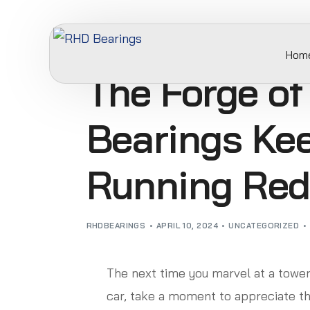
Hom
The Forge of
Bearings Kee
Running Red
RHDBEARINGS
APRIL 10, 2024
UNCATEGORIZED
The next time you marvel at a tower
car, take a moment to appreciate the