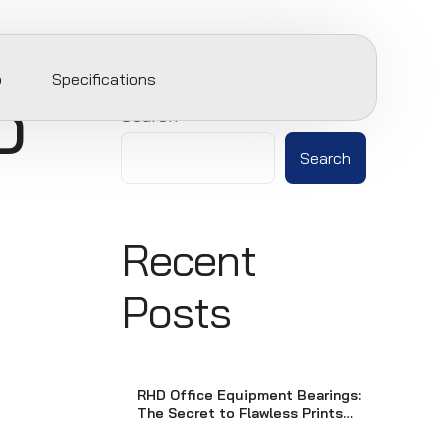
p
Specifications
D
Search
Search
Recent
Posts
RHD Office Equipment Bearings:
The Secret to Flawless Prints
and Smooth Scans