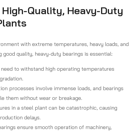
 High-Quality, Heavy-Duty
Plants
vironment with extreme temperatures, heavy loads, and
 good quality, heavy-duty bearings is essential:
need to withstand high operating temperatures
gradation.
ion processes involve immense loads, and bearings
le them without wear or breakage.
ures in a steel plant can be catastrophic, causing
roduction delays.
earings ensure smooth operation of machinery,