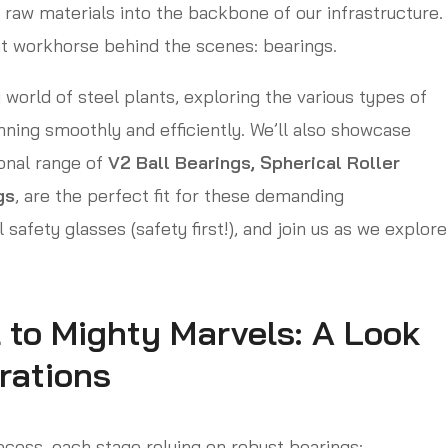
 raw materials into the backbone of our infrastructure.
nt workhorse behind the scenes: bearings.
 world of steel plants, exploring the various types of
nning smoothly and efficiently. We’ll also showcase
onal range of
V2 Ball Bearings, Spherical Roller
gs
, are the perfect fit for these demanding
 safety glasses (safety first!), and join us as we explore
 to Mighty Marvels: A Look
rations
ocess, each stage relying on robust bearings: