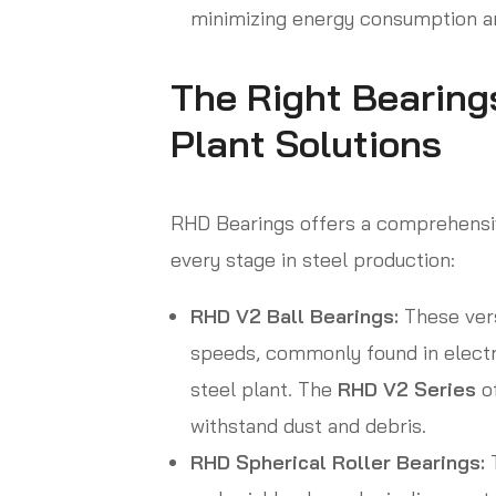
minimizing energy consumption an
The Right Bearings
Plant Solutions
RHD Bearings offers a comprehensiv
every stage in steel production:
RHD V2 Ball Bearings:
These vers
speeds, commonly found in electr
steel plant. The
RHD V2 Series
of
withstand dust and debris.
RHD Spherical Roller Bearings:
T