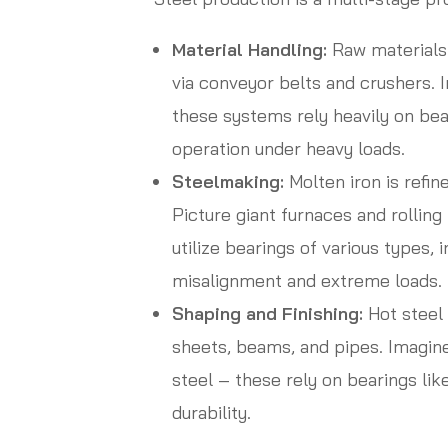
Material Handling:
Raw materials 
via conveyor belts and crushers.
these systems rely heavily on be
operation under heavy loads.
Steelmaking:
Molten iron is refin
Picture giant furnaces and rollin
utilize bearings of various types, 
misalignment and extreme loads.
Shaping and Finishing:
Hot steel 
sheets, beams, and pipes. Imagin
steel – these rely on bearings lik
durability.