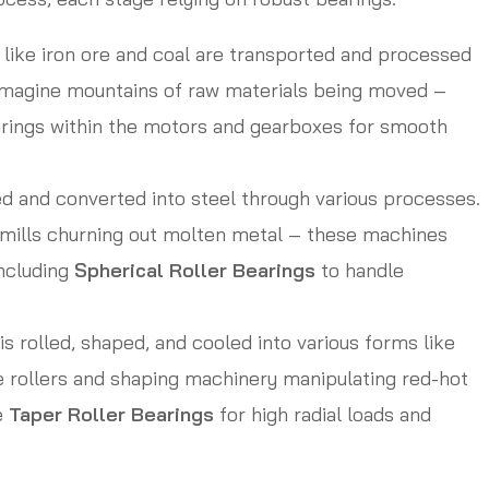
like iron ore and coal are transported and processed
 Imagine mountains of raw materials being moved –
arings within the motors and gearboxes for smooth
ed and converted into steel through various processes.
g mills churning out molten metal – these machines
including
Spherical Roller Bearings
to handle
is rolled, shaped, and cooled into various forms like
e rollers and shaping machinery manipulating red-hot
e
Taper Roller Bearings
for high radial loads and