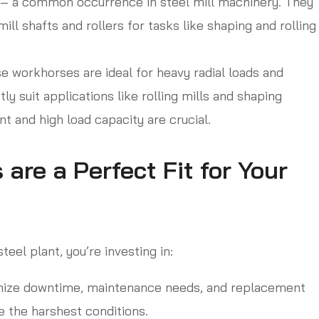
t – a common occurrence in steel mill machinery. They
ill shafts and rollers for tasks like shaping and rolling
 workhorses are ideal for heavy radial loads and
ly suit applications like rolling mills and shaping
 and high load capacity are crucial.
re a Perfect Fit for Your
eel plant, you’re investing in:
ize downtime, maintenance needs, and replacement
e the harshest conditions.