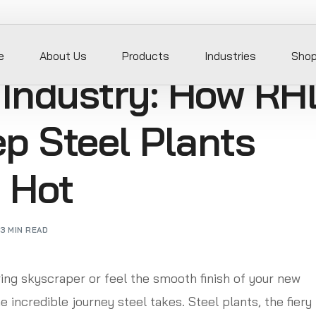
e
About Us
Products
Industries
Sho
 Industry: How RH
p Steel Plants
 Hot
3 MIN READ
ing skyscraper or feel the smooth finish of your new
 incredible journey steel takes. Steel plants, the fiery